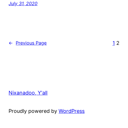
July 31, 2020
1
2
←
Previous Page
Nixanadoo, Y'all
Proudly powered by
WordPress