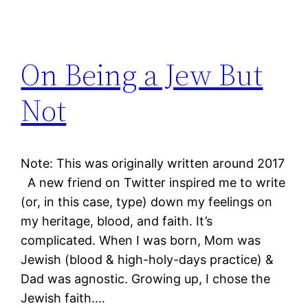
On Being a Jew But
Not
Note: This was originally written around 2017
A new friend on Twitter inspired me to write
(or, in this case, type) down my feelings on
my heritage, blood, and faith. It’s
complicated. When I was born, Mom was
Jewish (blood & high-holy-days practice) &
Dad was agnostic. Growing up, I chose the
Jewish faith.…