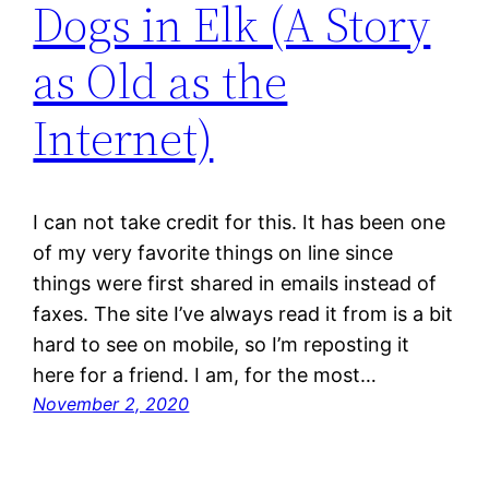
Dogs in Elk (A Story
as Old as the
Internet)
I can not take credit for this. It has been one
of my very favorite things on line since
things were first shared in emails instead of
faxes. The site I’ve always read it from is a bit
hard to see on mobile, so I’m reposting it
here for a friend. I am, for the most…
November 2, 2020