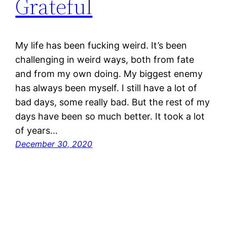
Grateful
My life has been fucking weird. It’s been
challenging in weird ways, both from fate
and from my own doing. My biggest enemy
has always been myself. I still have a lot of
bad days, some really bad. But the rest of my
days have been so much better. It took a lot
of years…
December 30, 2020